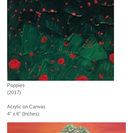
Poppies
(2017)
Acrylic on Canvas
4" x 6" (Inches)