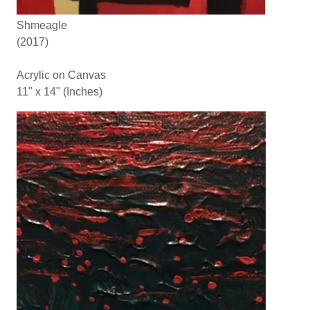
Shmeagle
(2017)
Acrylic on Canvas
11" x 14" (Inches)