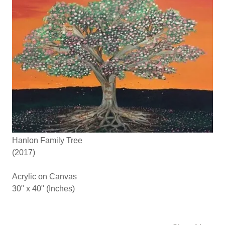
Hanlon Family Tree
(2017)
Acrylic on Canvas
30" x 40" (Inches)