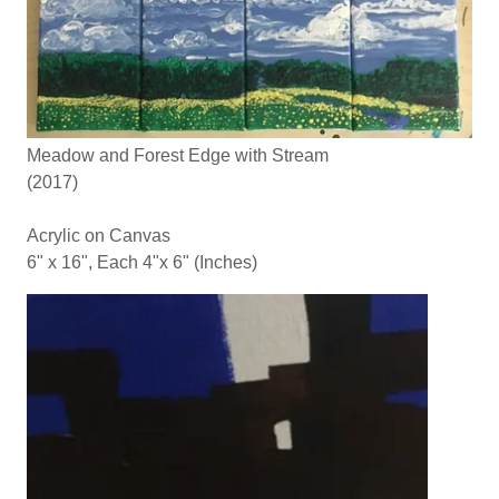
Meadow and Forest Edge with Stream
(2017)
Acrylic on Canvas
6" x 16", Each 4"x 6" (Inches)