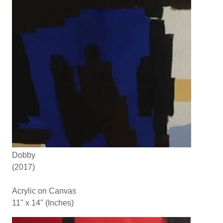
Dobby
(2017)
Acrylic on Canvas
11" x 14" (Inches)