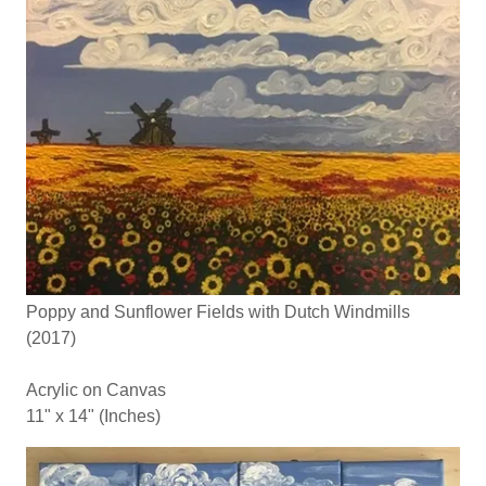
Poppy and Sunflower Fields with Dutch Windmills
(2017)
Acrylic on Canvas
11" x 14" (Inches)