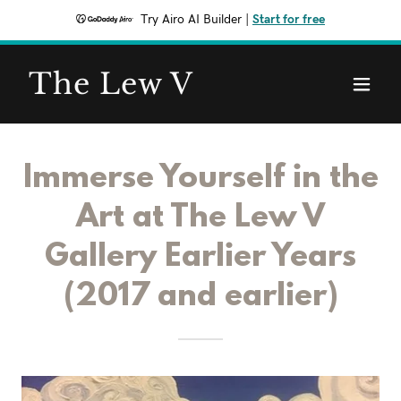
Try Airo AI Builder
|
Start for free
The Lew V
Immerse Yourself in the
Art at The Lew V
Gallery Earlier Years
(2017 and earlier)