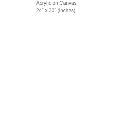
Acrylic on Canvas
24" x 30" (Inches)