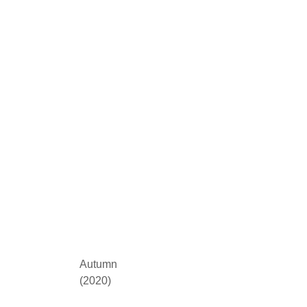
Autumn
(2020)