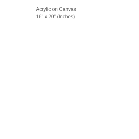
Acrylic on Canvas
16" x 20" (Inches)