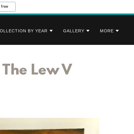
 free
OLLECTION BY YEAR
GALLERY
MORE
t The Lew V