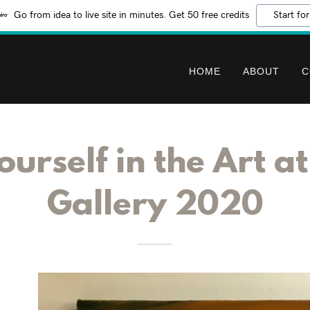
Go from idea to live site in minutes. Get 50 free credits
Start for
HOME
ABOUT
C
urself in the Art a
Gallery 2020