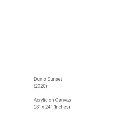
Dunlo Sunset
(2020)
Acrylic on Canvas
18" x 24" (Inches)