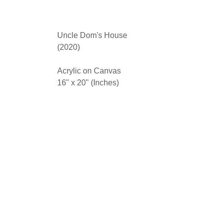
Uncle Dom's House
(2020)
Acrylic on Canvas
16" x 20" (Inches)