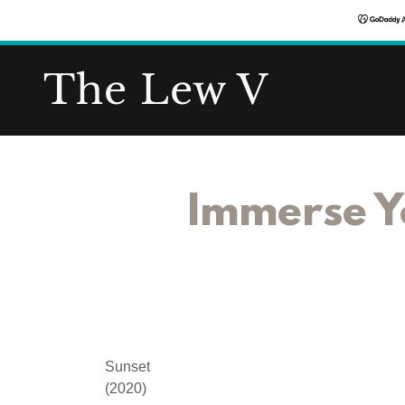
The Lew V
Immerse Yo
Sunset
(2020)